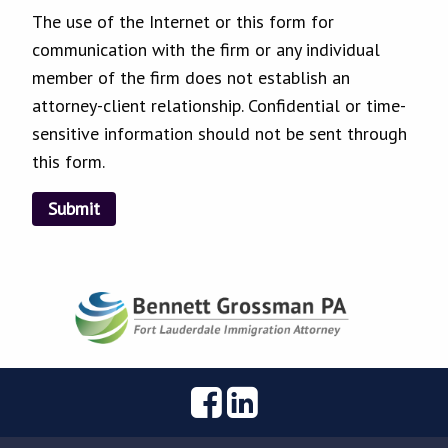
The use of the Internet or this form for
communication with the firm or any individual
member of the firm does not establish an
attorney-client relationship. Confidential or time-
sensitive information should not be sent through
this form.
Submit