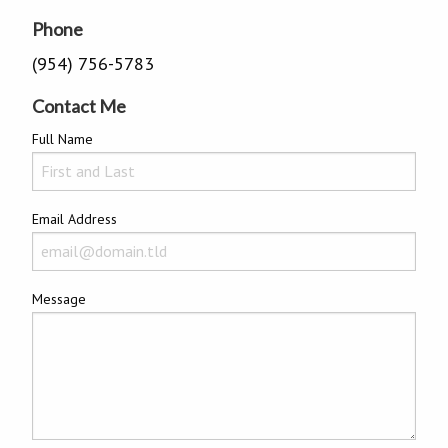
Phone
(954) 756-5783
Contact Me
Full Name
Email Address
Message