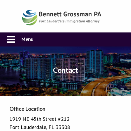
Menu
Contact
Office Location
1919 NE 45th Street #212
Fort Lauderdale, FL 33308