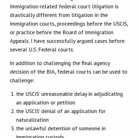
Immigration-related federal court litigation is
drastically different from litigation in the
immigration courts, proceedings before the USCIS,
or practice before the Board of Immigration
Appeals. I have successfully argued cases before
several U.S. Federal courts.
In addition to challenging the final agency
decision of the BIA, federal courts can be used to
challenge:
the USCIS’ unreasonable delay in adjudicating
an application or petition
the USCIS’ denial of an application for
naturalization
the unlawful detention of someone in
immigration custody