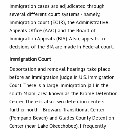
Immigration cases are adjudicated through
several different court systems - namely,
Immigration court (EOIR), the Administrative
Appeals Office (AAO) and the Board of
Immigration Appeals (BIA). Also, appeals to
decisions of the BIA are made in Federal court.
Immigration Court
Deportation and removal hearings take place
before an immigration judge in U.S. Immigration
Court. There is a large immigration jail in the
south Miami area known as the Krome Detention
Center. There is also two detention centers
further north - Broward Transitional Center
(Pompano Beach) and Glades County Detention
Center (near Lake Okeechobee). I frequently