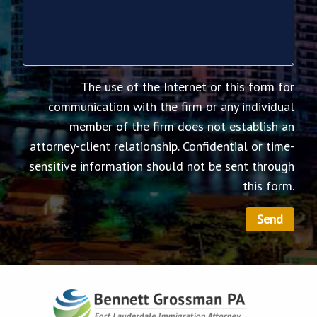
The use of the Internet or this form for
communication with the firm or any individual
member of the firm does not establish an
attorney-client relationship. Confidential or time-
sensitive information should not be sent through
this form.
Send