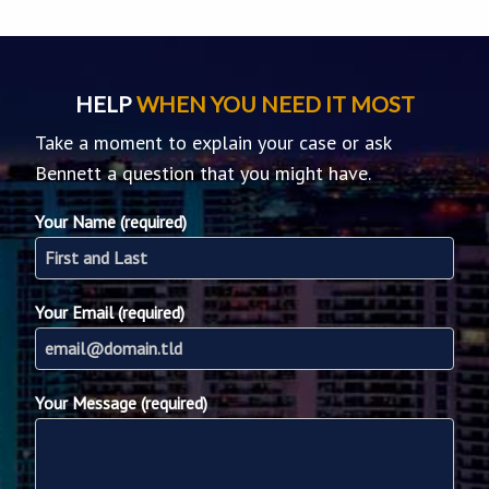
HELP
WHEN YOU NEED IT MOST
Take a moment to explain your case or ask
Bennett a question that you might have.
Your Name (required)
Your Email (required)
Your Message (required)