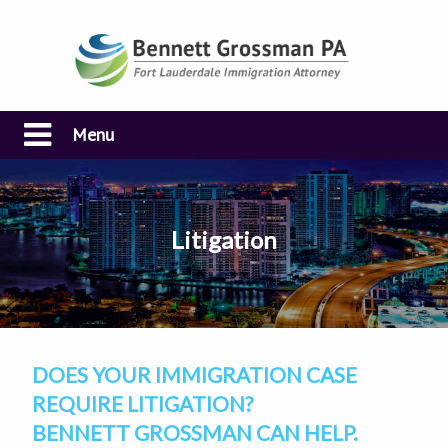
Menu
Litigation
DOES YOUR IMMIGRATION CASE
REQUIRE LITIGATION?
BENNETT GROSSMAN CAN HELP.