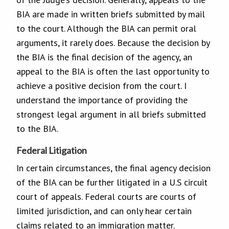
BIA are made in written briefs submitted by mail
to the court. Although the BIA can permit oral
arguments, it rarely does. Because the decision by
the BIA is the final decision of the agency, an
appeal to the BIA is often the last opportunity to
achieve a positive decision from the court. I
understand the importance of providing the
strongest legal argument in all briefs submitted
to the BIA.
Federal Litigation
In certain circumstances, the final agency decision
of the BIA can be further litigated in a U.S circuit
court of appeals. Federal courts are courts of
limited jurisdiction, and can only hear certain
claims related to an immigration matter.