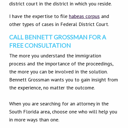
district court in the district in which you reside.
I have the expertise to file
habeas corpus
and
other types of cases in Federal District Court.
CALL BENNETT GROSSMAN FOR A
FREE CONSULTATION
The more you understand the immigration
process and the importance of the proceedings,
the more you can be involved in the solution.
Bennett Grossman wants you to gain insight from
the experience, no matter the outcome.
When you are searching for an attorney in the
South Florida area, choose one who will help you
in more ways than one.