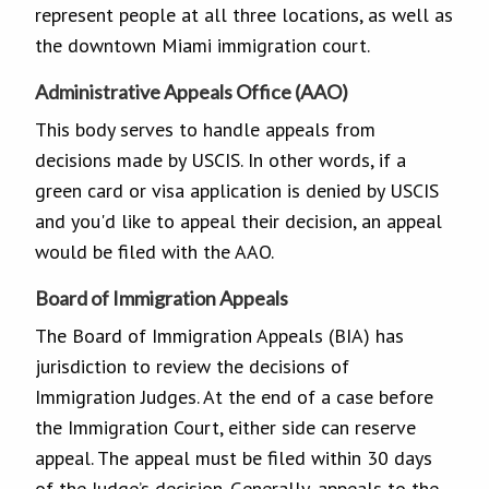
represent people at all three locations, as well as
the downtown Miami immigration court.
Administrative Appeals Office (AAO)
This body serves to handle appeals from
decisions made by USCIS. In other words, if a
green card or visa application is denied by USCIS
and you'd like to appeal their decision, an appeal
would be filed with the AAO.
Board of Immigration Appeals
The Board of Immigration Appeals (BIA) has
jurisdiction to review the decisions of
Immigration Judges. At the end of a case before
the Immigration Court, either side can reserve
appeal. The appeal must be filed within 30 days
of the Judge’s decision. Generally, appeals to the