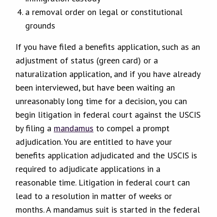
a removal order on legal or constitutional
grounds
If you have filed a benefits application, such as an
adjustment of status (green card) or a
naturalization application, and if you have already
been interviewed, but have been waiting an
unreasonably long time for a decision, you can
begin litigation in federal court against the USCIS
by filing a
mandamus
to compel a prompt
adjudication. You are entitled to have your
benefits application adjudicated and the USCIS is
required to adjudicate applications in a
reasonable time. Litigation in federal court can
lead to a resolution in matter of weeks or
months. A mandamus suit is started in the federal