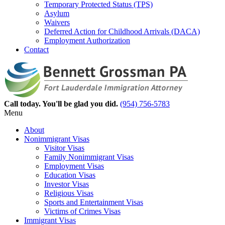
Temporary Protected Status (TPS)
Asylum
Waivers
Deferred Action for Childhood Arrivals (DACA)
Employment Authorization
Contact
Call today. You'll be glad you did.
(954) 756-5783
Menu
About
Nonimmigrant Visas
Visitor Visas
Family Nonimmigrant Visas
Employment Visas
Education Visas
Investor Visas
Religious Visas
Sports and Entertainment Visas
Victims of Crimes Visas
Immigrant Visas