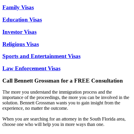
Family Visas
Education Visas
Investor Visas
Religious Visas
Sports and Entertainment Visas
Law Enforcement Visas
Call Bennett Grossman for a FREE Consultation
The more you understand the immigration process and the
importance of the proceedings, the more you can be involved in the
solution. Bennett Grossman wants you to gain insight from the
experience, no matter the outcome.
When you are searching for an attorney in the South Florida area,
choose one who will help you in more ways than one.