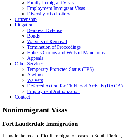
Family Immigrant Visas
Employment Immigrant Visas
Diversity Visa Lottery
Citizenship
Litigation
Removal Defense
Bonds
Waivers of Removal
Termination of Proceedings
Habeas Corpus and Writs of Mandamus
Appeals
Other Services
Temporary Protected Status (TPS)
Asylum
Waivers
Deferred Action for Childhood Arrivals (DACA)
Employment Authorization
Contact
Nonimmigrant Visas
Fort Lauderdale Immigration
I handle the most difficult immigration cases in South Florida,