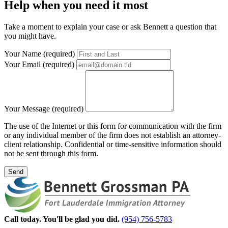
Help
when you need it most
Take a moment to explain your case or ask Bennett a question that
you might have.
Your Name (required)
Your Email (required)
Your Message (required)
The use of the Internet or this form for communication with the firm
or any individual member of the firm does not establish an attorney-
client relationship. Confidential or time-sensitive information should
not be sent through this form.
Send
Call today. You'll be glad you did.
(954) 756-5783