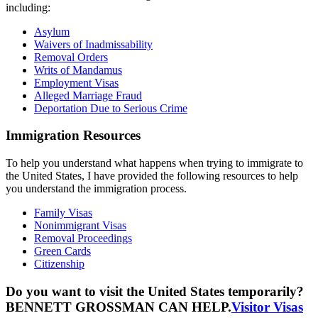
including:
Asylum
Waivers of Inadmissability
Removal Orders
Writs of Mandamus
Employment Visas
Alleged Marriage Fraud
Deportation Due to Serious Crime
Immigration Resources
To help you understand what happens when trying to immigrate to
the United States, I have provided the following resources to help
you understand the immigration process.
Family Visas
Nonimmigrant Visas
Removal Proceedings
Green Cards
Citizenship
Do you want to visit the United States temporarily?
BENNETT GROSSMAN CAN HELP.
Visitor Visas