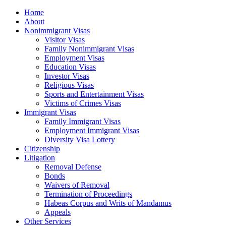
Home
About
Nonimmigrant Visas
Visitor Visas
Family Nonimmigrant Visas
Employment Visas
Education Visas
Investor Visas
Religious Visas
Sports and Entertainment Visas
Victims of Crimes Visas
Immigrant Visas
Family Immigrant Visas
Employment Immigrant Visas
Diversity Visa Lottery
Citizenship
Litigation
Removal Defense
Bonds
Waivers of Removal
Termination of Proceedings
Habeas Corpus and Writs of Mandamus
Appeals
Other Services